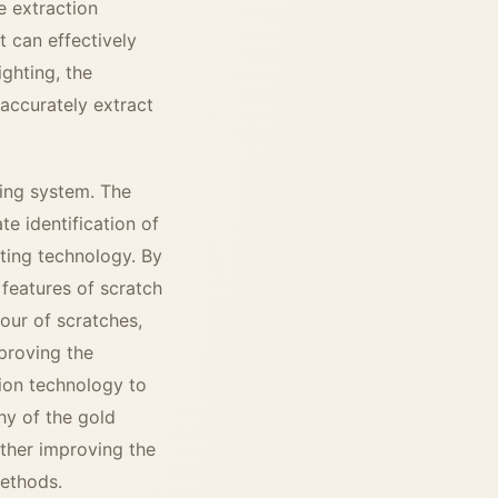
e extraction
t can effectively
ghting, the
 accurately extract
ting system. The
te identification of
hting technology. By
e features of scratch
our of scratches,
proving the
tion technology to
hy of the gold
rther improving the
methods.