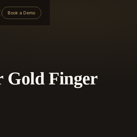
Book a Demo
r Gold Finger