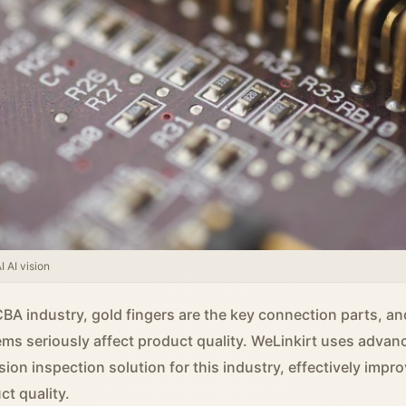
 AI vision
CBA industry, gold fingers are the key connection parts, an
ems seriously affect product quality. WeLinkirt uses advan
sion inspection solution for this industry, effectively impr
ct quality.