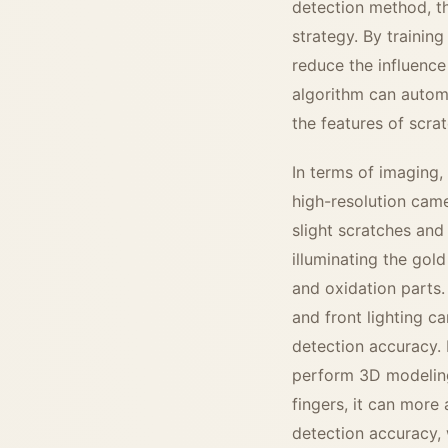
detection method, th
strategy. By training
reduce the influence
algorithm can automa
the features of scra
In terms of imaging,
high-resolution came
slight scratches and
illuminating the gold
and oxidation parts.
and front lighting c
detection accuracy. 
perform 3D modeling
fingers, it can more
detection accuracy, 