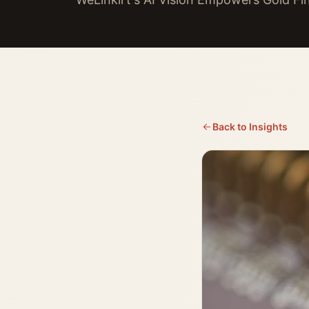
Back to Insights