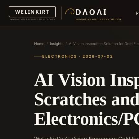
P
Home
/
Insights
/
AI Vision Inspection Solution for Gold F
ELECTRONICS · 2026-07-02
AI Vision Ins
Scratches and
Electronics/
WeLinkirt's AI Vision Empowers Gold Fin