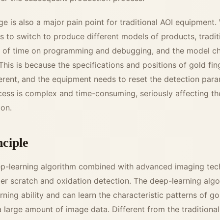
 is also a major pain point for traditional AOI equipment.
s to switch to produce different models of products, tradi
t of time on programming and debugging, and the model c
This is because the specifications and positions of gold fin
erent, and the equipment needs to reset the detection par
cess is complex and time-consuming, seriously affecting th
ion.
nciple
ep-learning algorithm combined with advanced imaging tec
er scratch and oxidation detection. The deep-learning algo
rning ability and can learn the characteristic patterns of go
 large amount of image data. Different from the traditiona