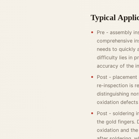
Typical Appli
Pre - assembly in
comprehensive ins
needs to quickly 
difficulty lies in
accuracy of the i
Post - placement 
re-inspection is re
distinguishing no
oxidation defects
Post - soldering 
the gold fingers. 
oxidation and the 
after soldering, w