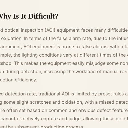
hy Is It Difficult?
d optical inspection (AOI) equipment faces many difficultie
oxidation. In terms of the false alarm rate, due to the infl
vironment, AOI equipment is prone to false alarms, with a fa
ple, the lighting conditions vary at different times of the 
rkshop. This makes the equipment easily misjudge some nor
on during detection, increasing the workload of manual re-
uction efficiency.
d detection rate, traditional AOI is limited by preset rules a
ng some slight scratches and oxidation, with a missed detec
 are often set based on common and obvious defect feature
 cannot effectively capture and judge, allowing these gold 
nter the subsequent production process.