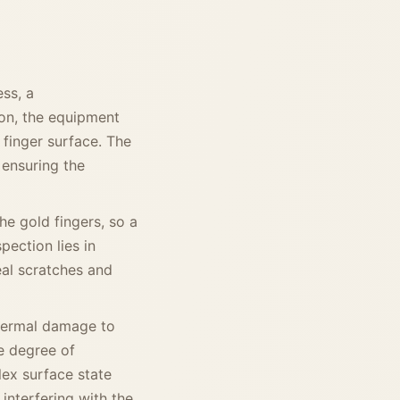
ss, a
ion, the equipment
 finger surface. The
 ensuring the
e gold fingers, so a
spection lies in
al scratches and
thermal damage to
he degree of
lex surface state
 interfering with the