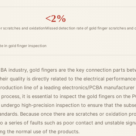
<2%
er scratches and oxidation
Missed detection rate of gold finger scratches and 
te in gold finger inspection
PCBA industry, gold fingers are the key connection parts b
eir quality is directly related to the electrical performance
roduction line of a leading electronics/PCBA manufacturer
process, it is essential to inspect the gold fingers on the
 undergo high-precision inspection to ensure that the sub
tandards. Because once there are scratches or oxidation pr
to a series of faults such as poor contact and unstable sign
ing the normal use of the products.