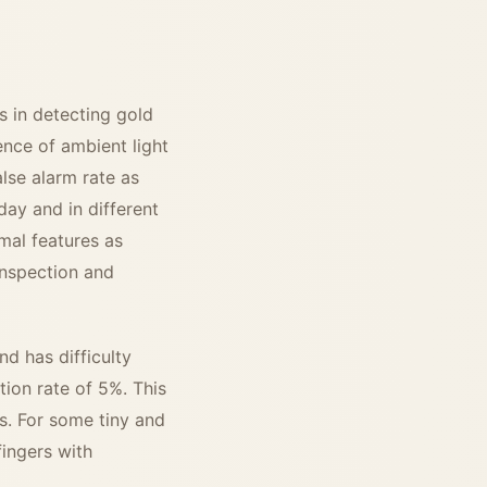
s in detecting gold
uence of ambient light
lse alarm rate as
day and in different
mal features as
inspection and
nd has difficulty
tion rate of 5%. This
s. For some tiny and
fingers with