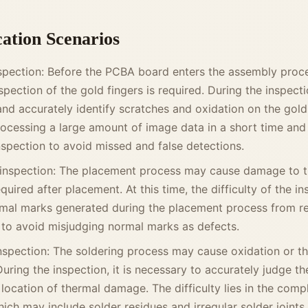
cation Scenarios
spection: Before the PCBA board enters the assembly proce
pection of the gold fingers is required. During the inspect
and accurately identify scratches and oxidation on the gold
 processing a large amount of image data in a short time and
nspection to avoid missed and false detections.
inspection: The placement process may cause damage to th
quired after placement. At this time, the difficulty of the in
rmal marks generated during the placement process from re
 to avoid misjudging normal marks as defects.
inspection: The soldering process may cause oxidation or 
During the inspection, it is necessary to accurately judge t
location of thermal damage. The difficulty lies in the comp
hich may include solder residues and irregular solder joints,