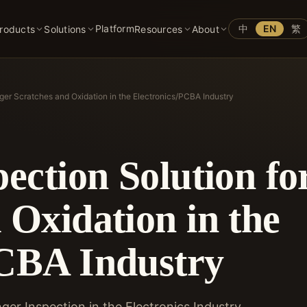
Platform
中
EN
繁
roducts
Solutions
Resources
About
inger Scratches and Oxidation in the Electronics/PCBA Industry
pection Solution fo
 Oxidation in the
PCBA Industry
ger Inspection in the Electronics Industry