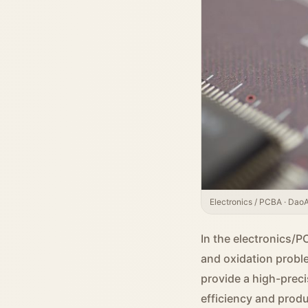
Electronics / PCBA · DaoAI
In the electronics/P
and oxidation probl
provide a high-preci
efficiency and produ