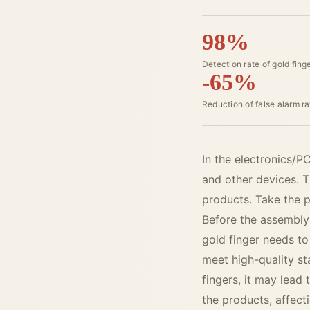
98%
Detection rate of gold fing
-65%
Reduction of false alarm ra
In the electronics/
and other devices. Th
products. Take the p
Before the assembly 
gold finger needs to
meet high-quality s
fingers, it may lead 
the products, affect