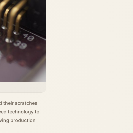
d their scratches
ced technology to
oving production