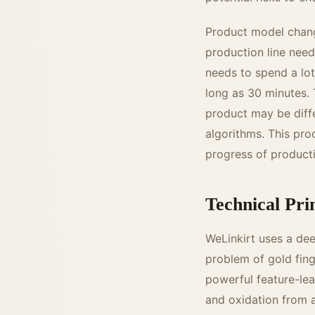
Product model change
production line need
needs to spend a lo
long as 30 minutes. 
product may be diff
algorithms. This pro
progress of product
Technical Pri
WeLinkirt uses a de
problem of gold fing
powerful feature-lea
and oxidation from a