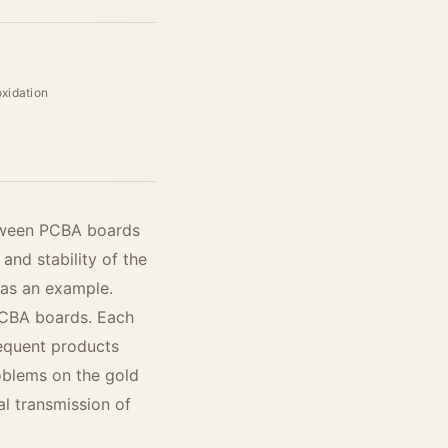
oxidation
etween PCBA boards
 and stability of the
 as an example.
 PCBA boards. Each
sequent products
oblems on the gold
al transmission of