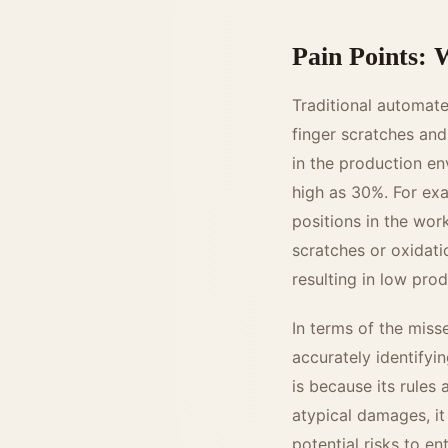
Pain Points: W
Traditional automate
finger scratches and 
in the production en
high as 30%. For exam
positions in the wo
scratches or oxidati
resulting in low prod
In terms of the misse
accurately identifyi
is because its rules
atypical damages, it
potential risks to e