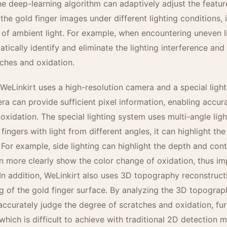
e deep-learning algorithm can adaptively adjust the featur
 the gold finger images under different lighting conditions, i
 of ambient light. For example, when encountering uneven li
tically identify and eliminate the lighting interference and
tches and oxidation.
 WeLinkirt uses a high-resolution camera and a special ligh
ra can provide sufficient pixel information, enabling accura
 oxidation. The special lighting system uses multi-angle lig
 fingers with light from different angles, it can highlight th
 For example, side lighting can highlight the depth and cont
an more clearly show the color change of oxidation, thus im
In addition, WeLinkirt also uses 3D topography reconstruc
 of the gold finger surface. By analyzing the 3D topograp
 accurately judge the degree of scratches and oxidation, fu
which is difficult to achieve with traditional 2D detection 