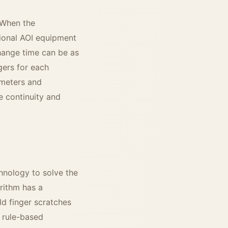
 When the
tional AOI equipment
hange time can be as
gers for each
ameters and
e continuity and
hnology to solve the
rithm has a
ld finger scratches
l rule-based