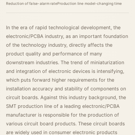
Reduction of false-alarm rate
Production line model-changing time
In the era of rapid technological development, the
electronic/PCBA industry, as an important foundation
of the technology industry, directly affects the
product quality and performance of many
downstream industries. The trend of miniaturization
and integration of electronic devices is intensifying,
which puts forward higher requirements for the
installation accuracy and stability of components on
circuit boards. Against this industry background, the
SMT production line of a leading electronic/PCBA
manufacturer is responsible for the production of
various circuit board products. These circuit boards
are widely used in consumer electronic products