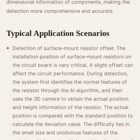
dimensional information of components, making the
detection more comprehensive and accurate.
Typical Application Scenarios
Detection of surface-mount resistor offset: The
installation position of surface-mount resistors on
the circuit board is very critical. A slight offset can
affect the circuit performance. During detection,
the system first identifies the normal features of
the resistor through the AI algorithm, and then
uses the 3D camera to obtain the actual position
and height information of the resistor. The actual
position is compared with the standard position to
calculate the deviation value. The difficulty lies in
the small size and unobvious features of the