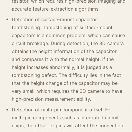
resistor, which requires high-precision imaging and
accurate feature-extraction algorithms.
Detection of surface-mount capacitor
tombstoning: Tombstoning of surface-mount
capacitors is a common problem, which can cause
circuit breakage. During detection, the 3D camera
obtains the height information of the capacitor
and compares it with the normal height. If the
height increases abnormally, it is judged as a
tombstoning defect. The difficulty lies in the fact
that the height change of the capacitor may be
very small, which requires the 3D camera to have
high-precision measurement ability.
Detection of multi-pin component offset: For
multi-pin components such as integrated circuit
chips, the offset of pins will affect the connection