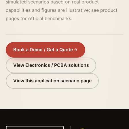
simulated scenarios based on real product
capabilities and figures are illustrative; see product
pages for official benchmarks.
Book a Demo / Get a Quote
View Electronics / PCBA solutions
View this application scenario page