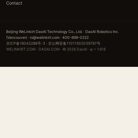
Contact
Beijing WeLinkirt DaoAI Technology Co., Ltd. · DaoAI Robotics Inc.
(Vancouver) · rx@welinkirt.com · 400-699-0222
京ICP备18042288号-3
·
京公网安备11011502039787号
WELINKIRT.COM · DAOAI.COM · © 2026 DaoAI · φ = 1.618