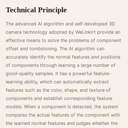
Technical Principle
The advanced AI algorithm and self-developed 3D
camera technology adopted by WeLinkirt provide an
effective means to solve the problems of component
offset and tombstoning. The AI algorithm can
accurately identify the normal features and positions
of components through learning a large number of
good-quality samples. It has a powerful feature-
learning ability, which can automatically extract
features such as the color, shape, and texture of
components and establish corresponding feature
models. When a component is detected, the system
compares the actual features of the component with
the learned normal features and judges whether the