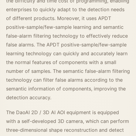
the difficulty and time cost of programming, enabling
enterprises to quickly adapt to the detection needs
of different products. Moreover, it uses APDT
positive-sample/few-sample learning and semantic
false-alarm filtering technology to effectively reduce
false alarms. The APDT positive-sample/few-sample
learning technology can quickly and accurately learn
the normal features of components with a small
number of samples. The semantic false-alarm filtering
technology can filter false alarms according to the
semantic information of components, improving the
detection accuracy.
The DaoAI 2D / 3D AI AOI equipment is equipped
with a self-developed 3D camera, which can perform
three-dimensional shape reconstruction and detect