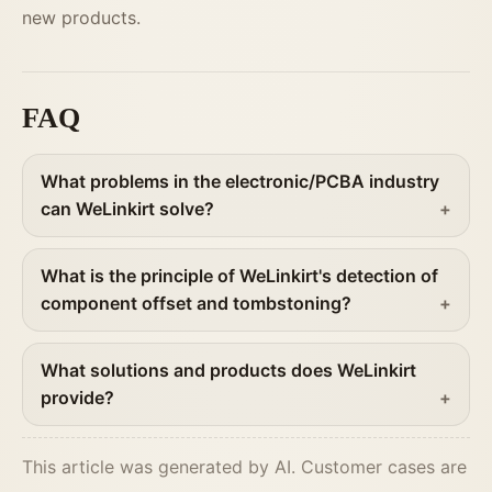
new products.
FAQ
What problems in the electronic/PCBA industry
can WeLinkirt solve?
What is the principle of WeLinkirt's detection of
component offset and tombstoning?
What solutions and products does WeLinkirt
provide?
This article was generated by AI. Customer cases are