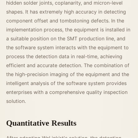
hidden solder joints, coplanarity, and micron-level
shapes. It has extremely high accuracy in detecting
component offset and tombstoning defects. In the
implementation process, the equipment is installed in
a suitable position on the SMT production line, and
the software system interacts with the equipment to
process the detection data in real-time, achieving
efficient and accurate detection. The combination of
the high-precision imaging of the equipment and the
intelligent analysis of the software system provides
enterprises with a comprehensive quality inspection
solution.
Quantitative Results
After adopting WeLinkirt's solution, the detection