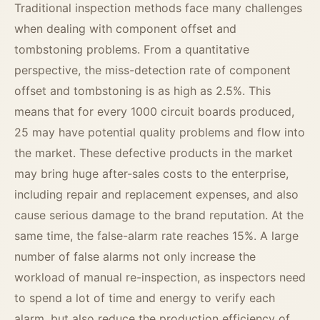
Traditional inspection methods face many challenges
when dealing with component offset and
tombstoning problems. From a quantitative
perspective, the miss-detection rate of component
offset and tombstoning is as high as 2.5%. This
means that for every 1000 circuit boards produced,
25 may have potential quality problems and flow into
the market. These defective products in the market
may bring huge after-sales costs to the enterprise,
including repair and replacement expenses, and also
cause serious damage to the brand reputation. At the
same time, the false-alarm rate reaches 15%. A large
number of false alarms not only increase the
workload of manual re-inspection, as inspectors need
to spend a lot of time and energy to verify each
alarm, but also reduce the production efficiency of