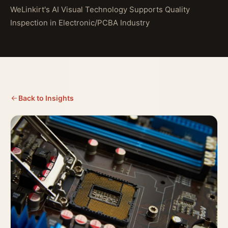
WeLinkirt's AI Visual Technology Supports Quality
Inspection in Electronic/PCBA Industry
Back to Insights