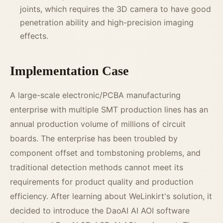
joints, which requires the 3D camera to have good
penetration ability and high-precision imaging
effects.
Implementation Case
A large-scale electronic/PCBA manufacturing
enterprise with multiple SMT production lines has an
annual production volume of millions of circuit
boards. The enterprise has been troubled by
component offset and tombstoning problems, and
traditional detection methods cannot meet its
requirements for product quality and production
efficiency. After learning about WeLinkirt's solution, it
decided to introduce the DaoAI AI AOI software