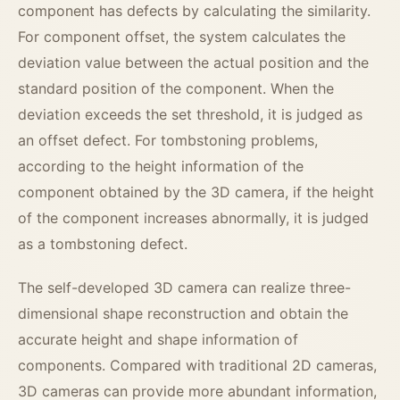
component has defects by calculating the similarity.
For component offset, the system calculates the
deviation value between the actual position and the
standard position of the component. When the
deviation exceeds the set threshold, it is judged as
an offset defect. For tombstoning problems,
according to the height information of the
component obtained by the 3D camera, if the height
of the component increases abnormally, it is judged
as a tombstoning defect.
The self-developed 3D camera can realize three-
dimensional shape reconstruction and obtain the
accurate height and shape information of
components. Compared with traditional 2D cameras,
3D cameras can provide more abundant information,