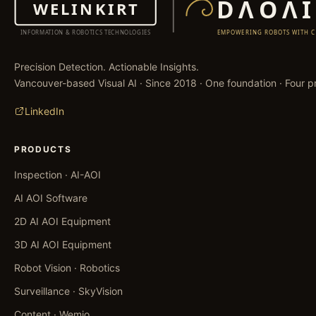
Precision Detection. Actionable Insights.
Vancouver-based Visual AI · Since 2018 · One foundation · Four pr
LinkedIn
PRODUCTS
Inspection · AI-AOI
AI AOI Software
2D AI AOI Equipment
3D AI AOI Equipment
Robot Vision · Robotics
Surveillance · SkyVision
Content · Wemio