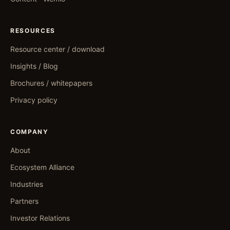
RESOURCES
Resource center / download
Insights / Blog
Brochures / whitepapers
Privacy policy
COMPANY
About
Ecosystem Alliance
Industries
Partners
Investor Relations