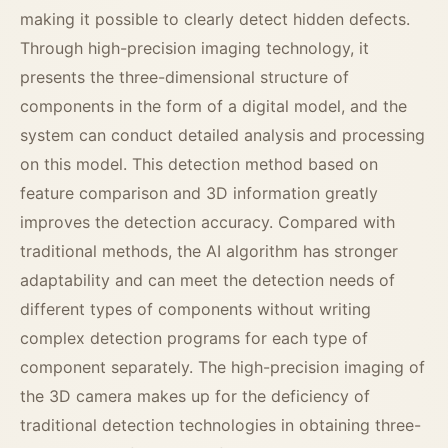
making it possible to clearly detect hidden defects.
Through high-precision imaging technology, it
presents the three-dimensional structure of
components in the form of a digital model, and the
system can conduct detailed analysis and processing
on this model. This detection method based on
feature comparison and 3D information greatly
improves the detection accuracy. Compared with
traditional methods, the AI algorithm has stronger
adaptability and can meet the detection needs of
different types of components without writing
complex detection programs for each type of
component separately. The high-precision imaging of
the 3D camera makes up for the deficiency of
traditional detection technologies in obtaining three-