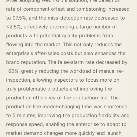
rate of component offset and tombstoning increased
to 97.5%, and the miss-detection rate decreased to
<2.5%, effectively preventing a large number of
products with potential quality problems from
flowing into the market. This not only reduces the
enterprise's after-sales costs but also enhances the
brand reputation. The false-alarm rate decreased by
-60%, greatly reducing the workload of manual re-
inspection, allowing inspectors to focus more on
truly problematic products and improving the
production efficiency of the production line. The
production line model-changing time was shortened
to 5 minutes, improving the production flexibility and
response speed, enabling the enterprise to adapt to
market demand changes more quickly and launch