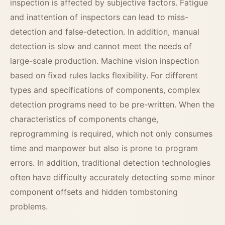
inspection is affected by subjective factors. Fatigue
and inattention of inspectors can lead to miss-
detection and false-detection. In addition, manual
detection is slow and cannot meet the needs of
large-scale production. Machine vision inspection
based on fixed rules lacks flexibility. For different
types and specifications of components, complex
detection programs need to be pre-written. When the
characteristics of components change,
reprogramming is required, which not only consumes
time and manpower but also is prone to program
errors. In addition, traditional detection technologies
often have difficulty accurately detecting some minor
component offsets and hidden tombstoning
problems.