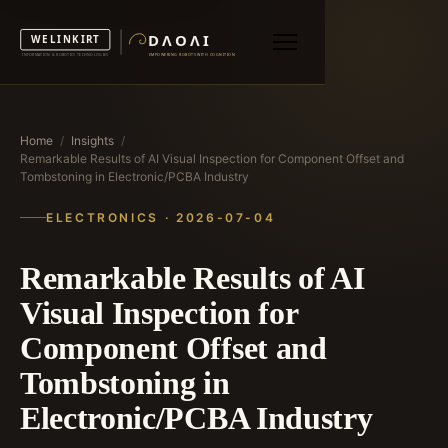
Home
/
Insights
/
Remarkable Results of AI Visual Inspection for Component Offset and
Tombstoning in Electronic/PCBA Industry
ELECTRONICS · 2026-07-04
Remarkable Results of AI
Visual Inspection for
Component Offset and
Tombstoning in
Electronic/PCBA Industry