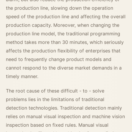
the production line, slowing down the operation
speed of the production line and affecting the overall
production capacity. Moreover, when changing the
production line model, the traditional programming
method takes more than 30 minutes, which seriously
affects the production flexibility of enterprises that
need to frequently change product models and
cannot respond to the diverse market demands in a
timely manner.
The root cause of these difficult - to - solve
problems lies in the limitations of traditional
detection technologies. Traditional detection mainly
relies on manual visual inspection and machine vision
inspection based on fixed rules. Manual visual