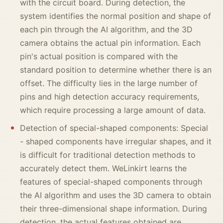
with the circuit board. During detection, the
system identifies the normal position and shape of
each pin through the AI algorithm, and the 3D
camera obtains the actual pin information. Each
pin's actual position is compared with the
standard position to determine whether there is an
offset. The difficulty lies in the large number of
pins and high detection accuracy requirements,
which require processing a large amount of data.
Detection of special-shaped components: Special
- shaped components have irregular shapes, and it
is difficult for traditional detection methods to
accurately detect them. WeLinkirt learns the
features of special-shaped components through
the AI algorithm and uses the 3D camera to obtain
their three-dimensional shape information. During
detection, the actual features obtained are