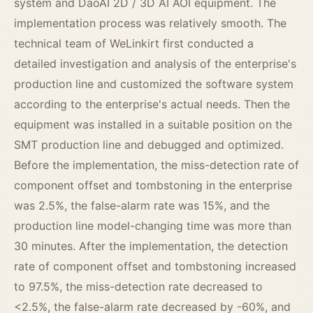
system and DaoAI 2D / 3D AI AOI equipment. The
implementation process was relatively smooth. The
technical team of WeLinkirt first conducted a
detailed investigation and analysis of the enterprise's
production line and customized the software system
according to the enterprise's actual needs. Then the
equipment was installed in a suitable position on the
SMT production line and debugged and optimized.
Before the implementation, the miss-detection rate of
component offset and tombstoning in the enterprise
was 2.5%, the false-alarm rate was 15%, and the
production line model-changing time was more than
30 minutes. After the implementation, the detection
rate of component offset and tombstoning increased
to 97.5%, the miss-detection rate decreased to
<2.5%, the false-alarm rate decreased by -60%, and