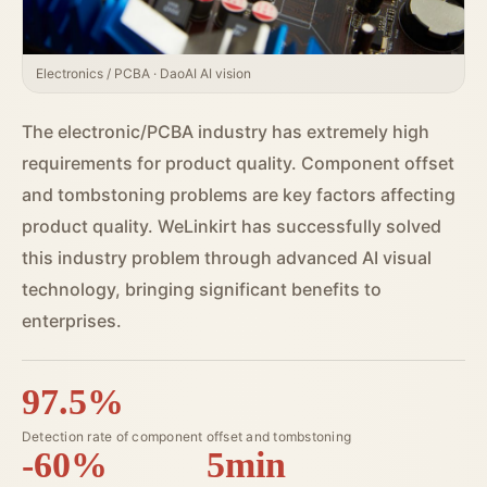
Electronics / PCBA · DaoAI AI vision
The electronic/PCBA industry has extremely high
requirements for product quality. Component offset
and tombstoning problems are key factors affecting
product quality. WeLinkirt has successfully solved
this industry problem through advanced AI visual
technology, bringing significant benefits to
enterprises.
97.5%
Detection rate of component offset and tombstoning
-60%
5min