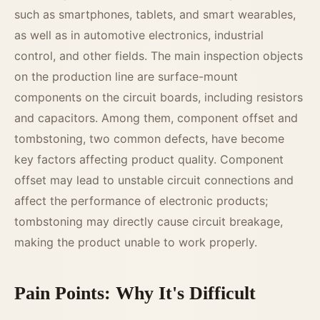
such as smartphones, tablets, and smart wearables,
as well as in automotive electronics, industrial
control, and other fields. The main inspection objects
on the production line are surface-mount
components on the circuit boards, including resistors
and capacitors. Among them, component offset and
tombstoning, two common defects, have become
key factors affecting product quality. Component
offset may lead to unstable circuit connections and
affect the performance of electronic products;
tombstoning may directly cause circuit breakage,
making the product unable to work properly.
Pain Points: Why It's Difficult