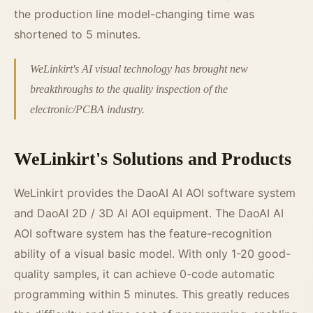
the production line model-changing time was
shortened to 5 minutes.
WeLinkirt's AI visual technology has brought new
breakthroughs to the quality inspection of the
electronic/PCBA industry.
WeLinkirt's Solutions and Products
WeLinkirt provides the DaoAI AI AOI software system
and DaoAI 2D / 3D AI AOI equipment. The DaoAI AI
AOI software system has the feature-recognition
ability of a visual basic model. With only 1-20 good-
quality samples, it can achieve 0-code automatic
programming within 5 minutes. This greatly reduces