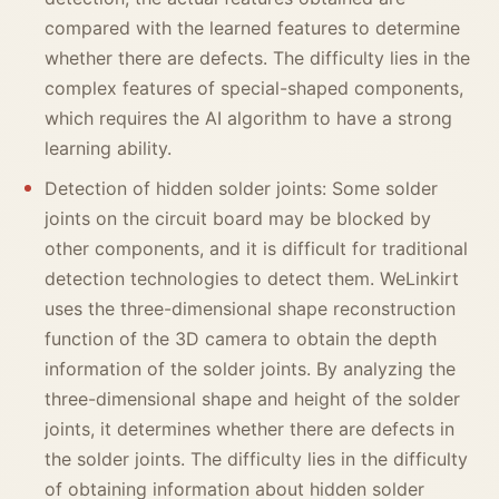
compared with the learned features to determine
whether there are defects. The difficulty lies in the
complex features of special-shaped components,
which requires the AI algorithm to have a strong
learning ability.
Detection of hidden solder joints: Some solder
joints on the circuit board may be blocked by
other components, and it is difficult for traditional
detection technologies to detect them. WeLinkirt
uses the three-dimensional shape reconstruction
function of the 3D camera to obtain the depth
information of the solder joints. By analyzing the
three-dimensional shape and height of the solder
joints, it determines whether there are defects in
the solder joints. The difficulty lies in the difficulty
of obtaining information about hidden solder