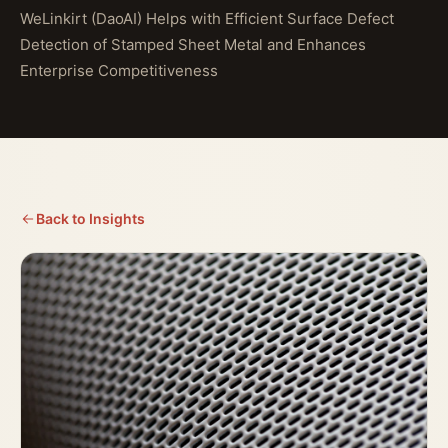
WeLinkirt (DaoAI) Helps with Efficient Surface Defect
Detection of Stamped Sheet Metal and Enhances
Enterprise Competitiveness
Back to Insights