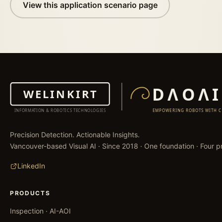
View this application scenario page
Precision Detection. Actionable Insights.
Vancouver-based Visual AI · Since 2018 · One foundation · Four pr
LinkedIn
PRODUCTS
Inspection · AI-AOI