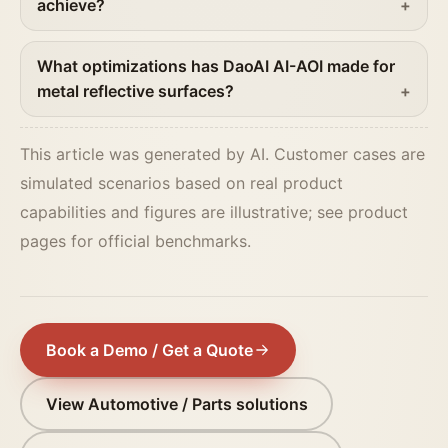
achieve?
What optimizations has DaoAI AI-AOI made for
metal reflective surfaces?
This article was generated by AI. Customer cases are
simulated scenarios based on real product
capabilities and figures are illustrative; see product
pages for official benchmarks.
Book a Demo / Get a Quote
View Automotive / Parts solutions