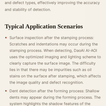
and defect types, effectively improving the accuracy
and stability of detection.
Typical Application Scenarios
Surface inspection after the stamping process:
Scratches and indentations may occur during the
stamping process. When detecting, DaoAI AI-AOI
uses the optimized imaging and lighting scheme to
clearly capture the surface image. The difficulty
lies in that there may be impurities such as oil
stains on the surface after stamping, which affects
the image quality and defect recognition.
Dent detection after the forming process: Shallow
dents may appear during the forming process. The
system highlights the shadow features of the