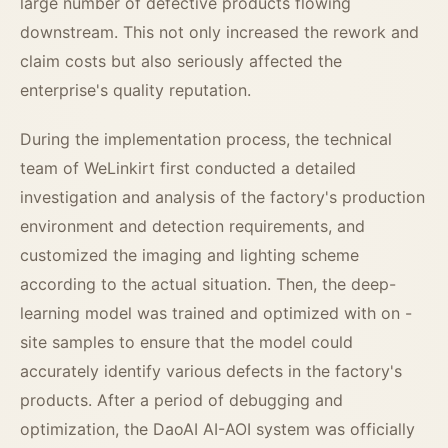
large number of defective products flowing
downstream. This not only increased the rework and
claim costs but also seriously affected the
enterprise's quality reputation.
During the implementation process, the technical
team of WeLinkirt first conducted a detailed
investigation and analysis of the factory's production
environment and detection requirements, and
customized the imaging and lighting scheme
according to the actual situation. Then, the deep-
learning model was trained and optimized with on -
site samples to ensure that the model could
accurately identify various defects in the factory's
products. After a period of debugging and
optimization, the DaoAI AI-AOI system was officially