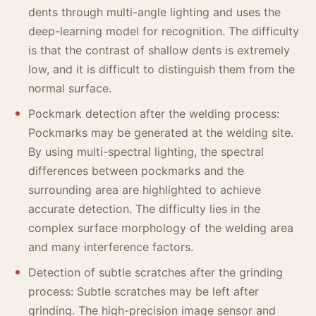
dents through multi-angle lighting and uses the
deep-learning model for recognition. The difficulty
is that the contrast of shallow dents is extremely
low, and it is difficult to distinguish them from the
normal surface.
Pockmark detection after the welding process:
Pockmarks may be generated at the welding site.
By using multi-spectral lighting, the spectral
differences between pockmarks and the
surrounding area are highlighted to achieve
accurate detection. The difficulty lies in the
complex surface morphology of the welding area
and many interference factors.
Detection of subtle scratches after the grinding
process: Subtle scratches may be left after
grinding. The high-precision image sensor and