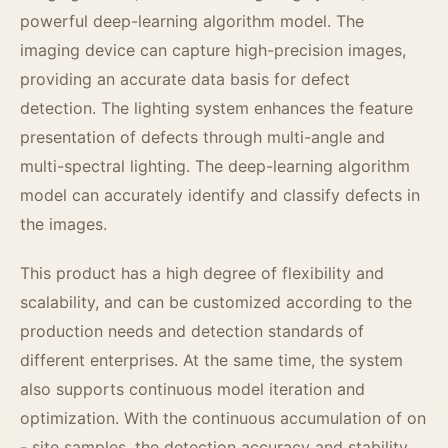
powerful deep-learning algorithm model. The
imaging device can capture high-precision images,
providing an accurate data basis for defect
detection. The lighting system enhances the feature
presentation of defects through multi-angle and
multi-spectral lighting. The deep-learning algorithm
model can accurately identify and classify defects in
the images.
This product has a high degree of flexibility and
scalability, and can be customized according to the
production needs and detection standards of
different enterprises. At the same time, the system
also supports continuous model iteration and
optimization. With the continuous accumulation of on
- site samples, the detection accuracy and stability