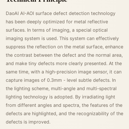
DaoAI AI-AOI surface defect detection technology
has been deeply optimized for metal reflective
surfaces. In terms of imaging, a special optical
imaging system is used. This system can effectively
suppress the reflection on the metal surface, enhance
the contrast between the defect and the normal area,
and make tiny defects more clearly presented. At the
same time, with a high-precision image sensor, it can
capture images of 0.3mm - level subtle defects. In
the lighting scheme, multi-angle and multi-spectral
lighting technology is adopted. By irradiating light
from different angles and spectra, the features of the
defects are highlighted, and the recognizability of the
defects is improved.