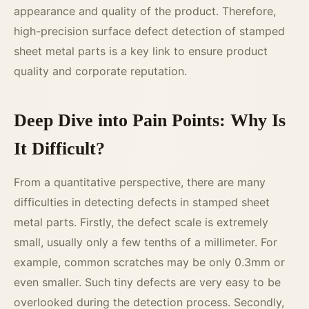
appearance and quality of the product. Therefore,
high-precision surface defect detection of stamped
sheet metal parts is a key link to ensure product
quality and corporate reputation.
Deep Dive into Pain Points: Why Is
It Difficult?
From a quantitative perspective, there are many
difficulties in detecting defects in stamped sheet
metal parts. Firstly, the defect scale is extremely
small, usually only a few tenths of a millimeter. For
example, common scratches may be only 0.3mm or
even smaller. Such tiny defects are very easy to be
overlooked during the detection process. Secondly,