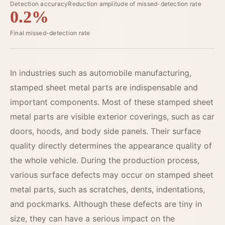
Detection accuracy
Reduction amplitude of missed-detection rate
0.2%
Final missed-detection rate
In industries such as automobile manufacturing,
stamped sheet metal parts are indispensable and
important components. Most of these stamped sheet
metal parts are visible exterior coverings, such as car
doors, hoods, and body side panels. Their surface
quality directly determines the appearance quality of
the whole vehicle. During the production process,
various surface defects may occur on stamped sheet
metal parts, such as scratches, dents, indentations,
and pockmarks. Although these defects are tiny in
size, they can have a serious impact on the