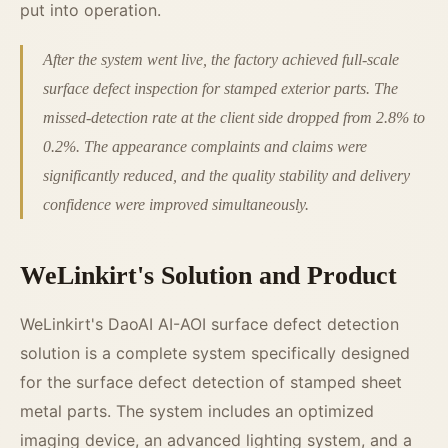
put into operation.
After the system went live, the factory achieved full-scale
surface defect inspection for stamped exterior parts. The
missed-detection rate at the client side dropped from 2.8% to
0.2%. The appearance complaints and claims were
significantly reduced, and the quality stability and delivery
confidence were improved simultaneously.
WeLinkirt's Solution and Product
WeLinkirt's DaoAI AI-AOI surface defect detection
solution is a complete system specifically designed
for the surface defect detection of stamped sheet
metal parts. The system includes an optimized
imaging device, an advanced lighting system, and a