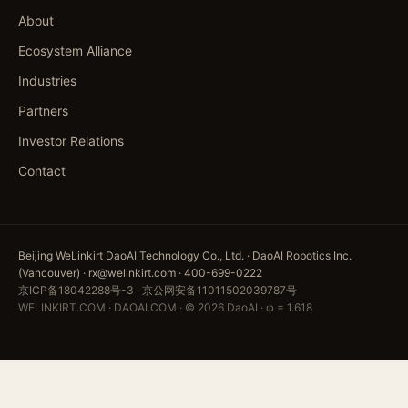
About
Ecosystem Alliance
Industries
Partners
Investor Relations
Contact
Beijing WeLinkirt DaoAI Technology Co., Ltd. · DaoAI Robotics Inc.
(Vancouver) · rx@welinkirt.com · 400-699-0222
京ICP备18042288号-3
·
京公网安备11011502039787号
WELINKIRT.COM · DAOAI.COM · © 2026 DaoAI · φ = 1.618