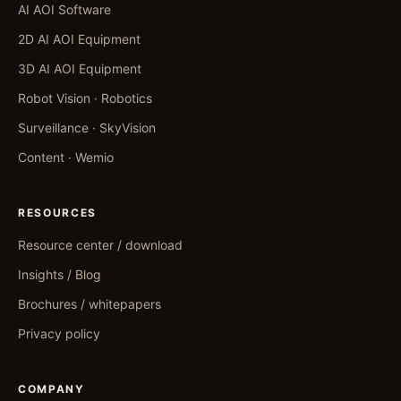
AI AOI Software
2D AI AOI Equipment
3D AI AOI Equipment
Robot Vision · Robotics
Surveillance · SkyVision
Content · Wemio
RESOURCES
Resource center / download
Insights / Blog
Brochures / whitepapers
Privacy policy
COMPANY