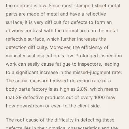
the contrast is low. Since most stamped sheet metal
parts are made of metal and have a reflective
surface, it is very difficult for defects to form an
obvious contrast with the normal area on the metal
reflective surface, which further increases the
detection difficulty. Moreover, the efficiency of
manual visual inspection is low. Prolonged inspection
work can easily cause fatigue to inspectors, leading
to a significant increase in the missed-judgment rate.
The actual measured missed-detection rate of a
body parts factory is as high as 2.8%, which means
that 28 defective products out of every 1000 may
flow downstream or even to the client side.
The root cause of the difficulty in detecting these
defects lies in their physical characteristics and the