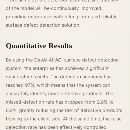
of the model will be continuously improved,
providing enterprises with a long-term and reliable
surface defect detection solution.
Quantitative Results
By using the DaoAI AI-AOI surface defect detection
system, the enterprise has achieved significant
quantitative results. The detection accuracy has
reached 97%, which means that the system can
accurately identify most defective products. The
missed-detection rate has dropped from 2.8% to
0.2%, greatly reducing the risk of defective products
flowing to the client side. At the same time, the false-
detection rate has been effectively controlled,