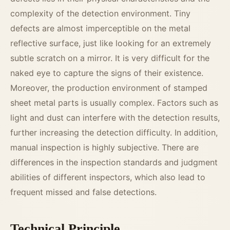
complexity of the detection environment. Tiny
defects are almost imperceptible on the metal
reflective surface, just like looking for an extremely
subtle scratch on a mirror. It is very difficult for the
naked eye to capture the signs of their existence.
Moreover, the production environment of stamped
sheet metal parts is usually complex. Factors such as
light and dust can interfere with the detection results,
further increasing the detection difficulty. In addition,
manual inspection is highly subjective. There are
differences in the inspection standards and judgment
abilities of different inspectors, which also lead to
frequent missed and false detections.
Technical Principle