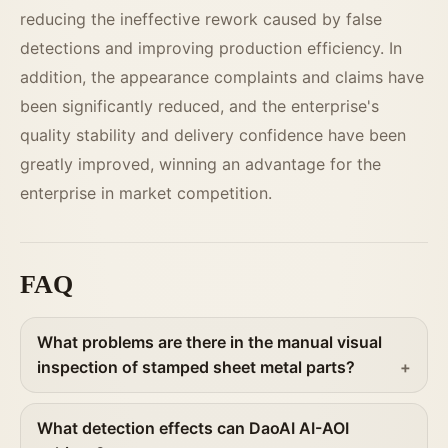
reducing the ineffective rework caused by false
detections and improving production efficiency. In
addition, the appearance complaints and claims have
been significantly reduced, and the enterprise's
quality stability and delivery confidence have been
greatly improved, winning an advantage for the
enterprise in market competition.
FAQ
What problems are there in the manual visual
inspection of stamped sheet metal parts?
What detection effects can DaoAI AI-AOI