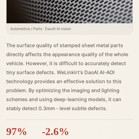
Automotive / Parts · DaoAI AI vision
The surface quality of stamped sheet metal parts
directly affects the appearance quality of the whole
vehicle. However, it is difficult to accurately detect
tiny surface defects. WeLinkirt's DaoAI AI-AOI
technology provides an effective solution to this
problem. By optimizing the imaging and lighting
schemes and using deep-learning models, it can
stably detect 0.3mm - level subtle defects.
97%
-2.6%