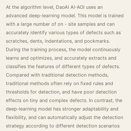
At the algorithm level, DaoAI AI-AOI uses an
advanced deep-learning model. This model is trained
with a large number of on - site samples and can
accurately identify various types of defects such as
scratches, dents, indentations, and pockmarks.
During the training process, the model continuously
learns and optimizes, and accurately extracts and
classifies the features of different types of defects.
Compared with traditional detection methods,
traditional methods often rely on fixed rules and
thresholds for detection, and have poor detection
effects on tiny and complex defects. In contrast, the
deep-learning model has stronger adaptability and
flexibility, and can automatically adjust the detection
strategy according to different detection scenarios