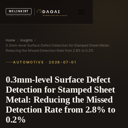
Home
/
Insights
/
0.3mm-level Surface Defect Detection for Stamped Sheet Metal:
Reducing the Missed Detection Rate from 2.8% to 0.2%
AUTOMOTIVE · 2026-07-01
0.3mm-level Surface Defect
Detection for Stamped Sheet
Metal: Reducing the Missed
Detection Rate from 2.8% to
0.2%