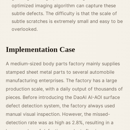
optimized imaging algorithm can capture these
subtle defects. The difficulty is that the scale of
subtle scratches is extremely small and easy to be
overlooked.
Implementation Case
A medium-sized body parts factory mainly supplies
stamped sheet metal parts to several automobile
manufacturing enterprises. The factory has a large
production scale, with a daily output of thousands of
pieces. Before introducing the DaoAI AI-AOI surface
defect detection system, the factory always used
manual visual inspection. However, the missed-
detection rate was as high as 2.8%, resulting in a