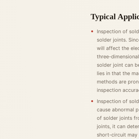
Typical Appli
Inspection of sol
solder joints. Sin
will affect the e
three-dimensional
solder joint can b
lies in that the m
methods are prone
inspection accura
Inspection of solde
cause abnormal p
of solder joints 
joints, it can det
short-circuit may