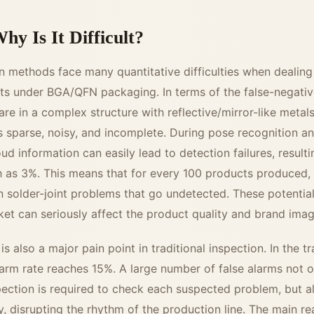
hy Is It Difficult?
on methods face many quantitative difficulties when dealing
nts under BGA/QFN packaging. In terms of the false-negative
 are in a complex structure with reflective/mirror-like metal
sparse, noisy, and incomplete. During pose recognition and
d information can easily lead to detection failures, resultin
gh as 3%. This means that for every 100 products produced,
 solder-joint problems that go undetected. These potentia
ket can seriously affect the product quality and brand imag
is also a major pain point in traditional inspection. In the t
larm rate reaches 15%. A large number of false alarms not o
pection is required to check each suspected problem, but a
y, disrupting the rhythm of the production line. The main re