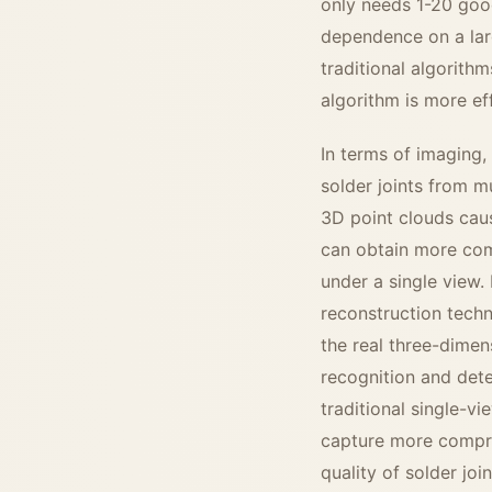
only needs 1-20 good
dependence on a lar
traditional algorith
algorithm is more eff
In terms of imaging,
solder joints from m
3D point clouds caus
can obtain more comp
under a single view.
reconstruction techn
the real three-dimen
recognition and dete
traditional single-v
capture more compreh
quality of solder join