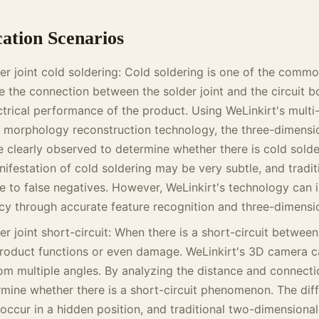
cation Scenarios
der joint cold soldering: Cold soldering is one of the comm
ce the connection between the solder joint and the circuit boa
lectrical performance of the product. Using WeLinkirt's mult
 morphology reconstruction technology, the three-dimensi
e clearly observed to determine whether there is cold solder
anifestation of cold soldering may be very subtle, and tradit
 to false negatives. However, WeLinkirt's technology can 
cy through accurate feature recognition and three-dimensio
r joint short-circuit: When there is a short-circuit between s
roduct functions or even damage. WeLinkirt's 3D camera 
from multiple angles. By analyzing the distance and connect
ermine whether there is a short-circuit phenomenon. The diffi
 occur in a hidden position, and traditional two-dimensiona