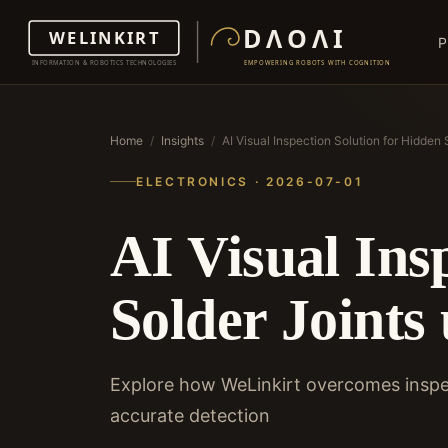
P
Home
/
Insights
/
AI Visual Inspection Solution for Hidde
ELECTRONICS · 2026-07-01
AI Visual Ins
Solder Joint
Explore how WeLinkirt overcomes inspec
accurate detection