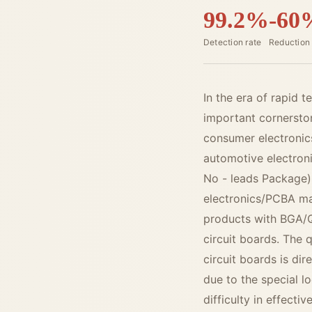
99.2%
-60
Detection rate
Reduction 
In the era of rapid 
important cornerston
consumer electronic
automotive electroni
No - leads Package)
electronics/PCBA ma
products with BGA/
circuit boards. The 
circuit boards is dir
due to the special l
difficulty in effecti