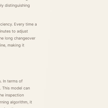
ely distinguishing
iciency. Every time a
inutes to adjust
the long changeover
ine, making it
. In terms of
n. This model can
the inspection
ning algorithm, it