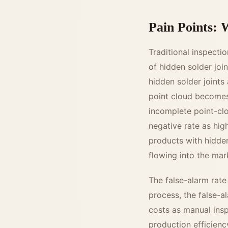
Pain Points: W
Traditional inspecti
of hidden solder joi
hidden solder joints
point cloud becomes 
incomplete point-clou
negative rate as hi
products with hidden
flowing into the mar
The false-alarm rate 
process, the false-a
costs as manual ins
production efficienc