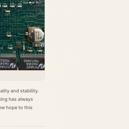
ity and stability.
ging has always
ew hope to this