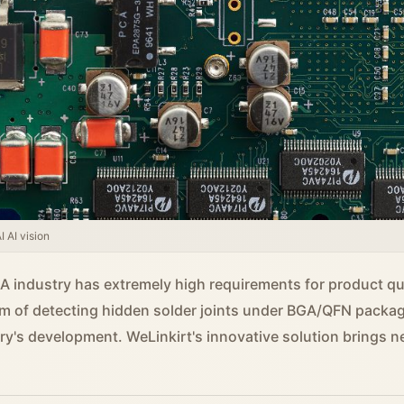
 AI vision
 industry has extremely high requirements for product qual
m of detecting hidden solder joints under BGA/QFN packa
try's development. WeLinkirt's innovative solution brings n