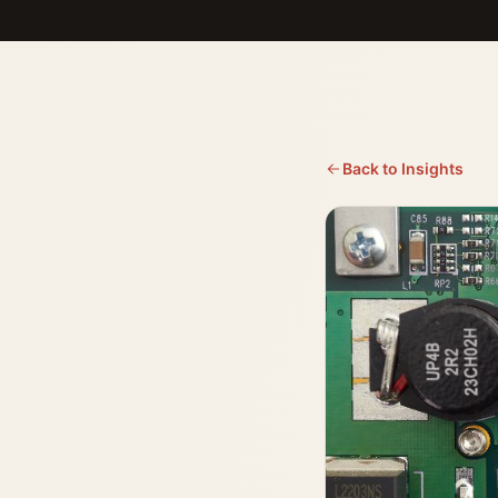
Back to Insights