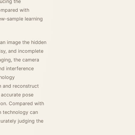
ducing the
Compared with
 few-sample learning
 can image the hidden
oisy, and incomplete
aging, the camera
nd interference
phology
n and reconstruct
s accurate pose
ction. Compared with
on technology can
urately judging the