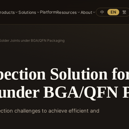
Platform
中
EN
繁
roducts
Solutions
Resources
About
n Solder Joints under BGA/QFN Packaging
pection Solution f
s under BGA/QFN 
tion challenges to achieve efficient and