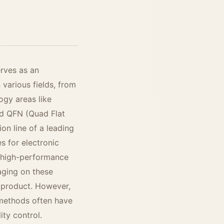
erves as an
 various fields, from
gy areas like
and QFN (Quad Flat
n line of a leading
s for electronic
 high-performance
aging on these
re product. However,
n methods often have
ity control.