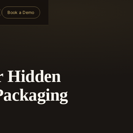
Book a Demo
or Hidden
Packaging