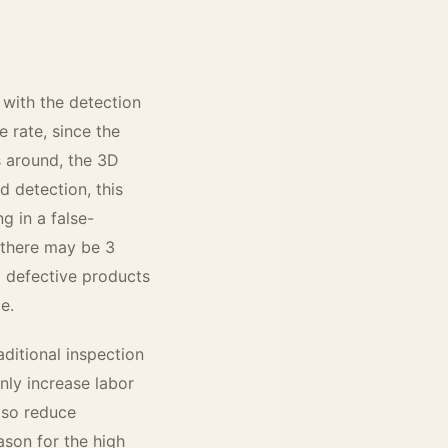
 with the detection
 rate, since the
s around, the 3D
 detection, this
g in a false-
 there may be 3
l defective products
e.
raditional inspection
nly increase labor
lso reduce
ason for the high