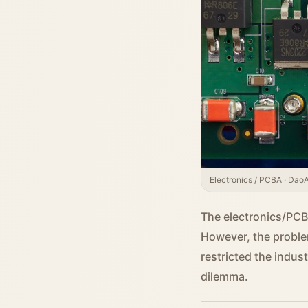
Electronics / PCBA · DaoAI
The electronics/PCBA
However, the proble
restricted the indus
dilemma.