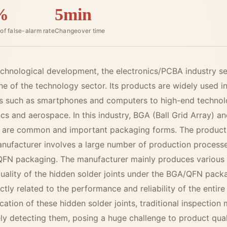
%
5min
of false-alarm rate
Changeover time
technological development, the electronics/PCBA industry s
e of the technology sector. Its products are widely used in
s such as smartphones and computers to high-end technolo
cs and aerospace. In this industry, BGA (Ball Grid Array) 
 are common and important packaging forms. The productio
nufacturer involves a large number of production processe
QFN packaging. The manufacturer mainly produces various
quality of the hidden solder joints under the BGA/QFN pack
ectly related to the performance and reliability of the enti
ocation of these hidden solder joints, traditional inspectio
vely detecting them, posing a huge challenge to product qual