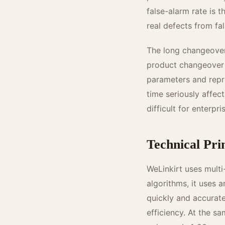
false-alarm rate is t
real defects from fa
The long changeover 
product changeover i
parameters and repr
time seriously affect
difficult for enterp
Technical Pri
WeLinkirt uses multi
algorithms, it uses 
quickly and accuratel
efficiency. At the s