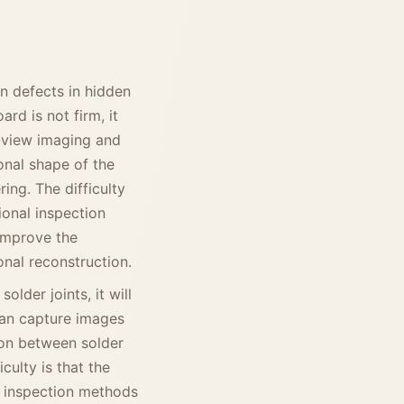
on defects in hidden
rd is not firm, it
i-view imaging and
onal shape of the
ing. The difficulty
ional inspection
improve the
nal reconstruction.
older joints, it will
can capture images
ion between solder
culty is that the
l inspection methods