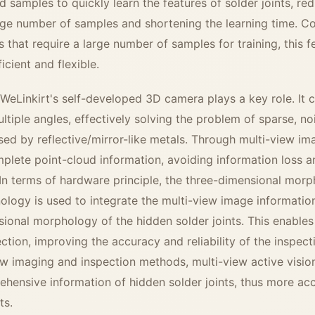
 samples to quickly learn the features of solder joints, re
ge number of samples and shortening the learning time. 
ms that require a large number of samples for training, this
icient and flexible.
 WeLinkirt's self-developed 3D camera plays a key role. It
ultiple angles, effectively solving the problem of sparse, n
ed by reflective/mirror-like metals. Through multi-view im
lete point-cloud information, avoiding information loss a
 In terms of hardware principle, the three-dimensional mor
ology is used to integrate the multi-view image informatio
sional morphology of the hidden solder joints. This enable
ction, improving the accuracy and reliability of the inspe
iew imaging and inspection methods, multi-view active visi
ensive information of hidden solder joints, thus more acc
ts.