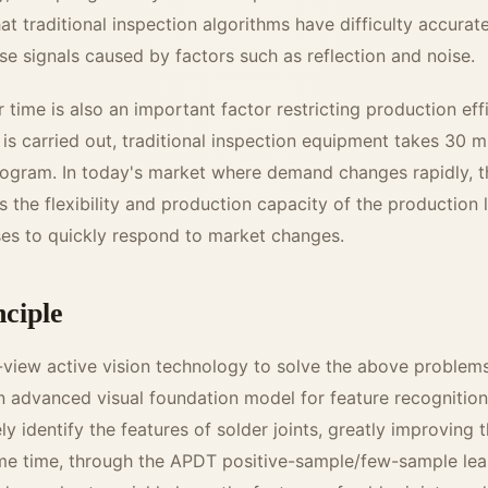
hat traditional inspection algorithms have difficulty accurat
lse signals caused by factors such as reflection and noise.
time is also an important factor restricting production eff
s carried out, traditional inspection equipment takes 30 m
ogram. In today's market where demand changes rapidly, 
s the flexibility and production capacity of the production l
rises to quickly respond to market changes.
nciple
-view active vision technology to solve the above problems
an advanced visual foundation model for feature recognitio
y identify the features of solder joints, greatly improving 
ame time, through the APDT positive-sample/few-sample lear